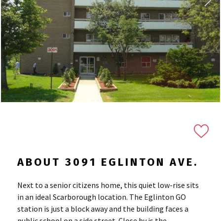
ABOUT 3091 EGLINTON AVE.
Next to a senior citizens home, this quiet low-rise sits
in an ideal Scarborough location. The Eglinton GO
station is just a block away and the building faces a
public school on a side street. Close by is the