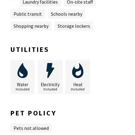
Laundry facilities
On-site staff
Public transit
Schools nearby
Shopping nearby
Storage lockers
UTILITIES
Water
Electricity
Heat
Included
Included
Included
PET POLICY
Pets not allowed