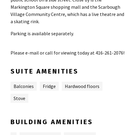
Markington Square shopping mall and the Scarbough
Village Community Centre, which has a live theatre and
a skating rink.
Parking is available separately.
Please e-mail or call for viewing today at 416-261-2076!
SUITE AMENITIES
Balconies
Fridge
Hardwood floors
Stove
BUILDING AMENITIES