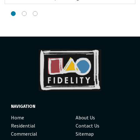
NAVIGATION
Home
About Us
Residential
Contact Us
Commercial
Sitemap