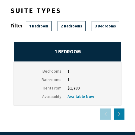
SUITE TYPES
Filter
1 Bedroom
2 Bedrooms
3 Bedrooms
1 BEDROOM
Bedrooms
1
Bathrooms
1
Rent From
$1,780
Availability
Available Now
Powered by