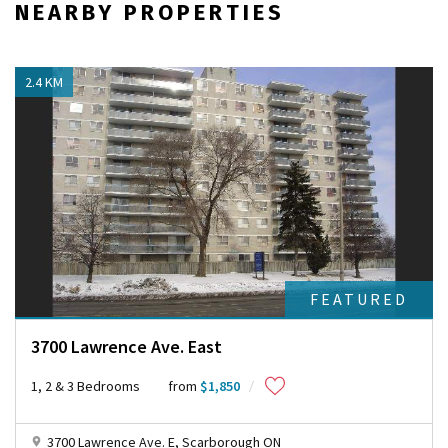
NEARBY PROPERTIES
M
a
p
s
2.4 KM
c
o
r
r
e
c
t
l
y
.
Do you
OK
own this
FEATURED
website?
3700 Lawrence Ave. East
1, 2 & 3 Bedrooms
from
$1,850
3700 Lawrence Ave. E, Scarborough ON