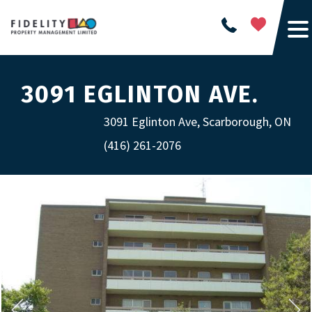
3091 EGLINTON AVE.
3091 Eglinton Ave, Scarborough, ON
(416) 261-2076