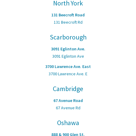
North York
131 Beecroft Road
131 Beecroft Rd
Scarborough
3091 Eglinton Ave.
3091 Eglinton Ave
3700 Lawrence Ave. East
3700 Lawrence Ave. E
Cambridge
67 Avenue Road
67 Avenue Rd
Oshawa
888 & 900 Glen St.