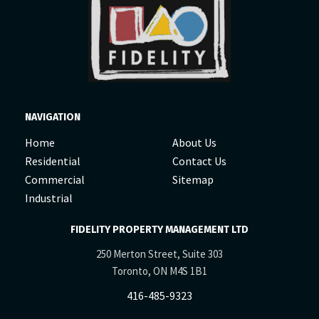
NAVIGATION
Home
About Us
Residential
Contact Us
Commercial
Sitemap
Industrial
FIDELITY PROPERTY MANAGEMENT LTD
250 Merton Street, Suite 303
Toronto, ON M4S 1B1
416-485-9323