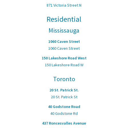
871 Victoria Street N
Residential
Mississauga
1060 Caven Street
1060 Caven Street
150 Lakeshore Road West
150 Lakeshore Road W
Toronto
20 St. Patrick St.
20 St. Patrick St
40 Godstone Road
40 Godstone Rd
437 Roncesvalles Avenue