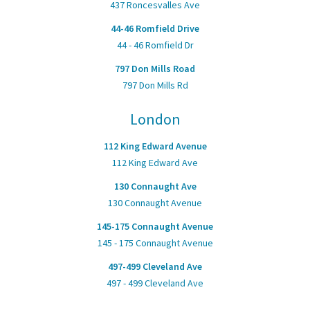
437 Roncesvalles Ave
44-46 Romfield Drive
44 - 46 Romfield Dr
797 Don Mills Road
797 Don Mills Rd
London
112 King Edward Avenue
112 King Edward Ave
130 Connaught Ave
130 Connaught Avenue
145-175 Connaught Avenue
145 - 175 Connaught Avenue
497-499 Cleveland Ave
497 - 499 Cleveland Ave