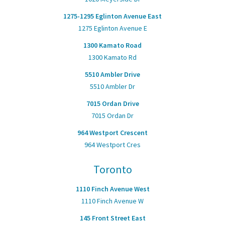
1275-1295 Eglinton Avenue East
1275 Eglinton Avenue E
1300 Kamato Road
1300 Kamato Rd
5510 Ambler Drive
5510 Ambler Dr
7015 Ordan Drive
7015 Ordan Dr
964 Westport Crescent
964 Westport Cres
Toronto
1110 Finch Avenue West
1110 Finch Avenue W
145 Front Street East