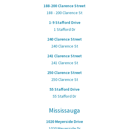
188-200 Clarence Street
188 - 200 Clarence St
1-9 Stafford Drive
1 Stafford Dr
240 Clarence Street
240 Clarence St
241 Clarence Street
241 Clarence St
250 Clarence Street
250 Clarence St
55 Stafford Drive
55 Stafford Dr
Mississauga
1020 Meyerside Drive
1020 Meyerside Dr