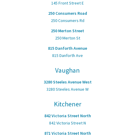
145 Front Street E
250 Consumers Road
250 Consumers Rd
250 Merton Street
250 Merton St
815 Danforth Avenue
815 Danforth Ave
Vaughan
3280 Steeles Avenue West
3280 Steeles Avenue W
Kitchener
842 Victoria Street North
842 Victoria Street N
871 Victoria Street North