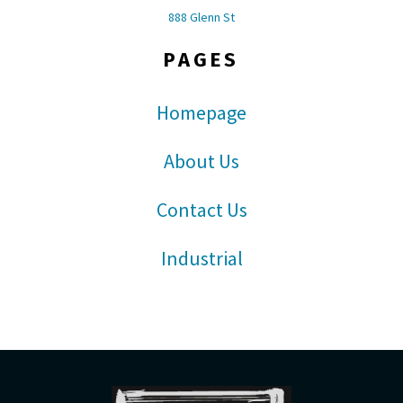
888 Glenn St
PAGES
Homepage
About Us
Contact Us
Industrial