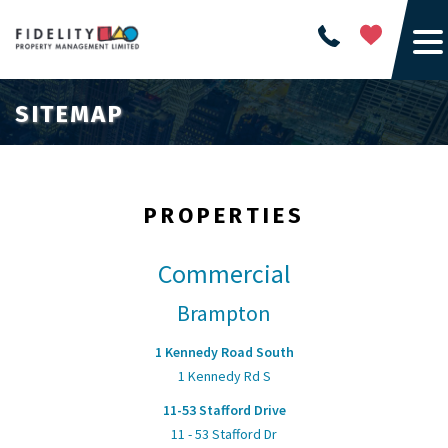
SITEMAP
PROPERTIES
Commercial
Brampton
1 Kennedy Road South
1 Kennedy Rd S
11-53 Stafford Drive
11 - 53 Stafford Dr